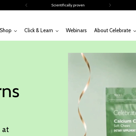
Volume discounts of up to 15%
Shop
Click & Learn
Webinars
About Celebrate
rns
 at