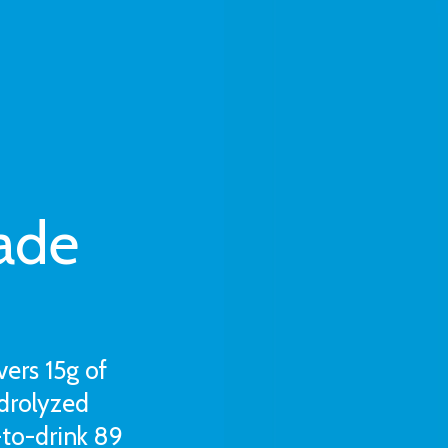
ade
vers 15g of
drolyzed
-to-drink 89