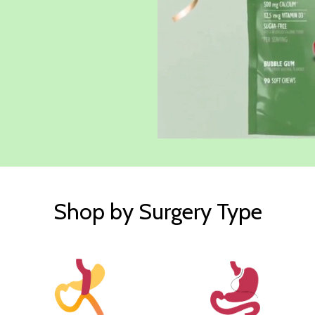
Shop by Surgery Type