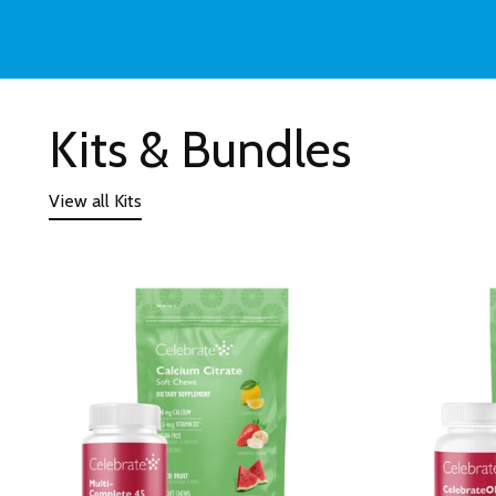
Kits & Bundles
View all Kits