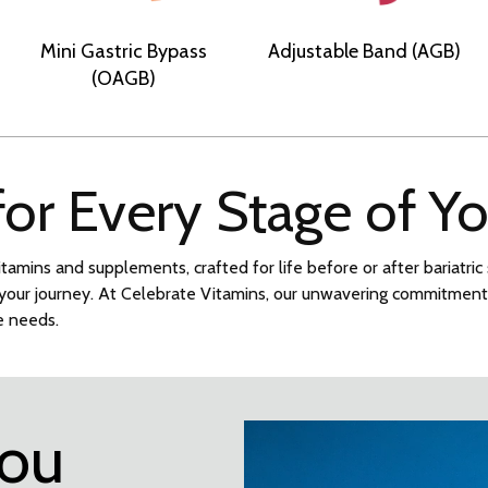
Mini Gastric Bypass
Adjustable Band (AGB)
(OAGB)
 for Every Stage of Y
itamins and supplements, crafted for life before or after bariatri
n your journey. At Celebrate Vitamins, our unwavering commitmen
ue needs.
you