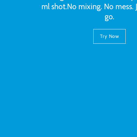
ml shot.No mixing. No mess. 
go.
Try Now