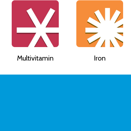
Multivitamin
Iron