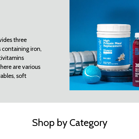
vides three
 containing iron,
tivitamins
there are various
ables, soft
Shop by Category