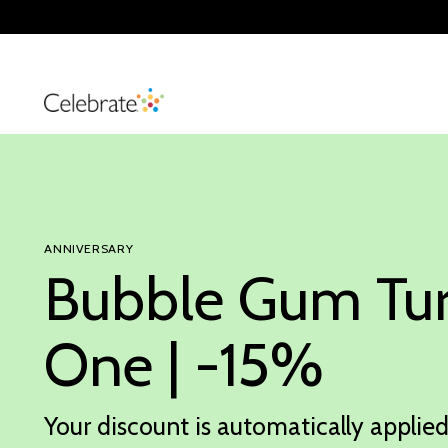
ANNIVERSARY
Bubble Gum Tu
One | -15%
Your discount is automatically applied