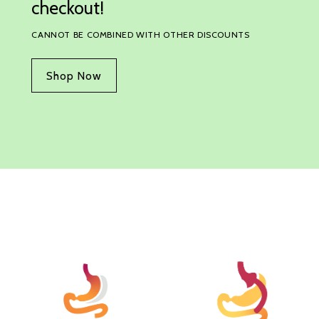
checkout!
CANNOT BE COMBINED WITH OTHER DISCOUNTS
Shop Now