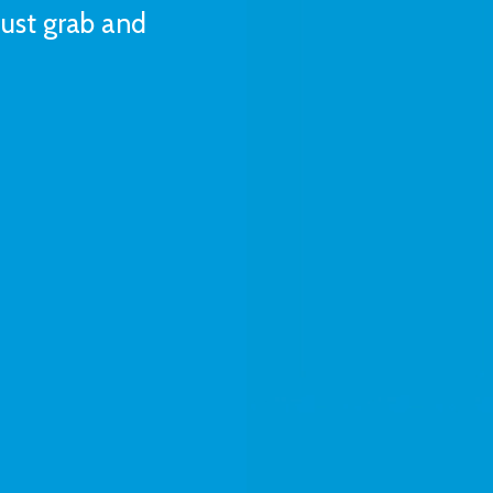
Just grab and