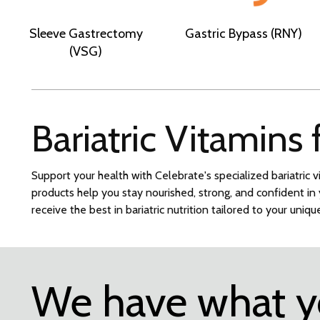
Sleeve Gastrectomy
Gastric Bypass (RNY)
(VSG)
Bariatric Vitamins
Support your health with Celebrate's specialized bariatric v
products help you stay nourished, strong, and confident i
receive the best in bariatric nutrition tailored to your uniq
We have what 