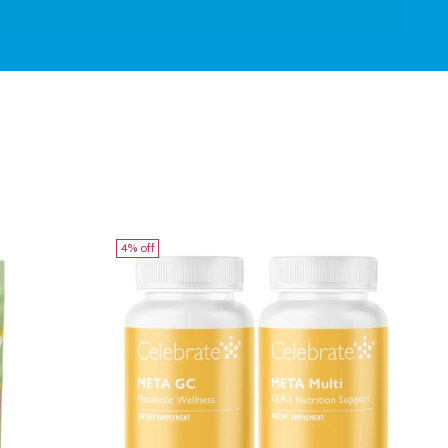
4% off