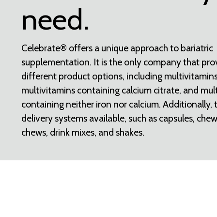
need.
Celebrate® offers a unique approach to bariatric
supplementation. It is the only company that pro
different product options, including multivitamins
multivitamins containing calcium citrate, and mul
containing neither iron nor calcium. Additionally, 
delivery systems available, such as capsules, chew
chews, drink mixes, and shakes.