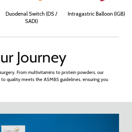
Duodenal Switch (DS /
Intragastric Balloon (IGB)
SADI)
our Journey
c surgery. From multivitamins to protein powders, our
t to quality meets the ASMBS guidelines, ensuring you