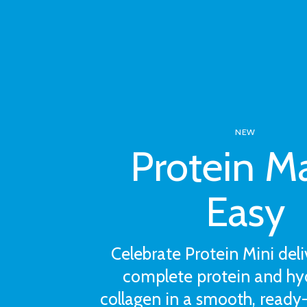
NEW
Protein M
Easy
Celebrate Protein Mini deli
complete protein and hy
collagen in a smooth, ready