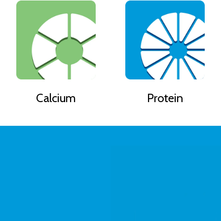
Calcium
Protein