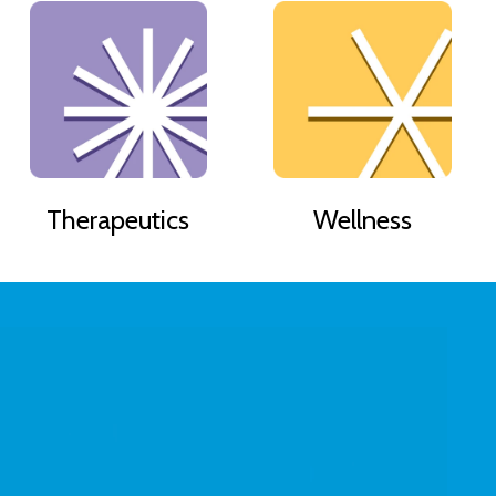
Therapeutics
Wellness