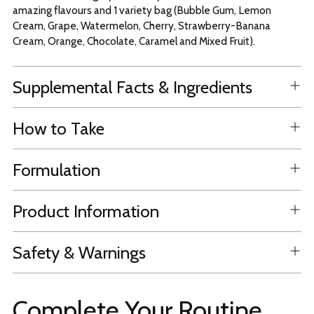
amazing flavours and 1 variety bag (Bubble Gum, Lemon
Cream, Grape, Watermelon, Cherry, Strawberry-Banana
Cream, Orange, Chocolate, Caramel and Mixed Fruit).
Supplemental Facts & Ingredients
How to Take
Formulation
Product Information
Safety & Warnings
Complete Your Routine