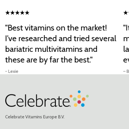
"Best vitamins on the market!
"
I’ve researched and tried several
m
bariatric multivitamins and
l
these are by far the best."
e
- Lexie
– B
Celebrate Vitamins Europe B.V.