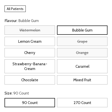
All Patients
Flavour:
Bubble Gum
Watermelon
Bubble Gum
Lemon Cream
Grape
Cherry
Orange
Strawberry-Banana-
Caramel
Cream
Chocolate
Mixed Fruit
Size:
90 Count
90 Count
270 Count