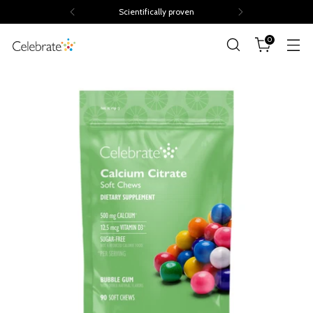
Scientifically proven
0