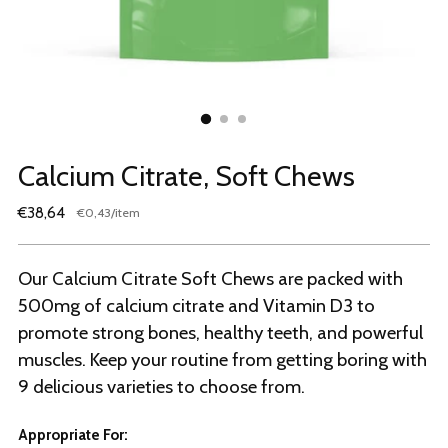
Calcium Citrate, Soft Chews
Regular
€38,64
per
€0,43
/
item
Unit
price
price
Our Calcium Citrate Soft Chews are packed with
500mg of calcium citrate and Vitamin D3 to
promote strong bones, healthy teeth, and powerful
muscles. Keep your routine from getting boring with
9 delicious varieties to choose from.
Appropriate For: