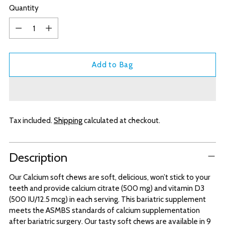
Quantity
Quantity
Add to Bag
Tax included.
Shipping
calculated at checkout.
Adding
Description
product
to
Our Calcium soft chews are soft, delicious, won’t stick to your
your
teeth and provide calcium citrate (500 mg) and vitamin D3
cart
(500 IU/12.5 mcg) in each serving. This bariatric supplement
meets the ASMBS standards of calcium supplementation
after bariatric surgery. Our tasty soft chews are available in 9