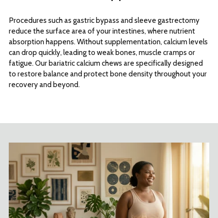
Procedures such as gastric bypass and sleeve gastrectomy
reduce the surface area of your intestines, where nutrient
absorption happens. Without supplementation, calcium levels
can drop quickly, leading to weak bones, muscle cramps or
fatigue. Our bariatric calcium chews are specifically designed
to restore balance and protect bone density throughout your
recovery and beyond.