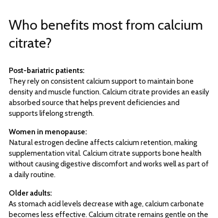
Who benefits most from calcium
citrate?
Post-bariatric patients:
They rely on consistent calcium support to maintain bone
density and muscle function. Calcium citrate provides an easily
absorbed source that helps prevent deficiencies and
supports lifelong strength.
Women in menopause:
Natural estrogen decline affects calcium retention, making
supplementation vital. Calcium citrate supports bone health
without causing digestive discomfort and works well as part of
a daily routine.
Older adults:
As stomach acid levels decrease with age, calcium carbonate
becomes less effective. Calcium citrate remains gentle on the