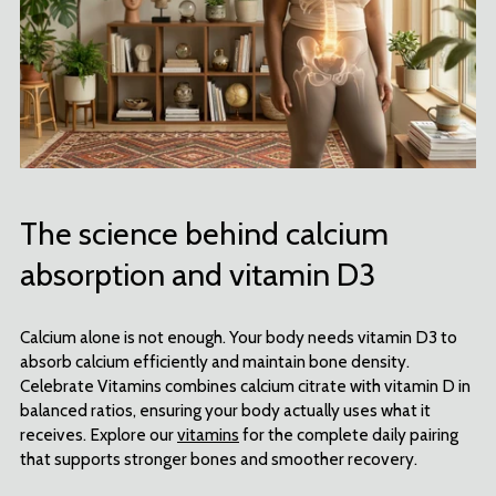
The science behind calcium
absorption and vitamin D3
Calcium alone is not enough. Your body needs vitamin D3 to
absorb calcium efficiently and maintain bone density.
Celebrate Vitamins combines calcium citrate with vitamin D in
balanced ratios, ensuring your body actually uses what it
receives. Explore our
vitamins
for the complete daily pairing
that supports stronger bones and smoother recovery.