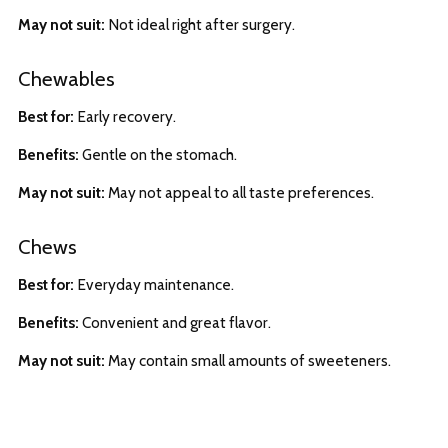
May not suit:
Not ideal right after surgery.
Chewables
Best for:
Early recovery.
Benefits:
Gentle on the stomach.
May not suit:
May not appeal to all taste preferences.
Chews
Best for:
Everyday maintenance.
Benefits:
Convenient and great flavor.
May not suit:
May contain small amounts of sweeteners.