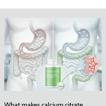
What makes calcium citrate