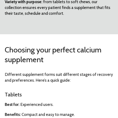
Variety with purpose:
from tablets to soft chews, our
collection ensures every patient finds a supplement that fits
their taste, schedule and comfort.
Choosing your perfect calcium
supplement
Different supplement forms suit different stages of recovery
and preferences. Here’s a quick guide:
Tablets
Best for:
Experienced users.
Benefits:
Compact and easy to manage.