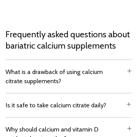
Frequently asked questions about
bariatric calcium supplements
What is a drawback of using calcium
citrate supplements?
Is it safe to take calcium citrate daily?
Why should calcium and vitamin D