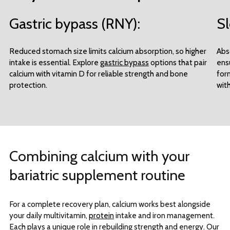
Gastric bypass (RNY):
Sl
Reduced stomach size limits calcium absorption, so higher
Abs
intake is essential. Explore
gastric bypass
options that pair
ens
calcium with vitamin D for reliable strength and bone
for
protection.
with
Combining calcium with your
bariatric supplement routine
For a complete recovery plan, calcium works best alongside
your daily multivitamin,
protein
intake and iron management.
Each plays a unique role in rebuilding strength and energy. Our