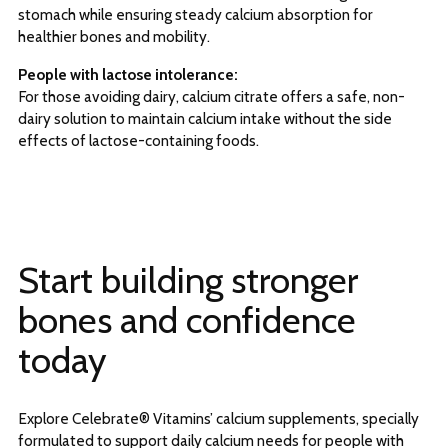
stomach while ensuring steady calcium absorption for
healthier bones and mobility.
People with lactose intolerance:
For those avoiding dairy, calcium citrate offers a safe, non-
dairy solution to maintain calcium intake without the side
effects of lactose-containing foods.
Start building stronger
bones and confidence
today
Explore Celebrate® Vitamins’ calcium supplements, specially
formulated to support daily calcium needs for people with