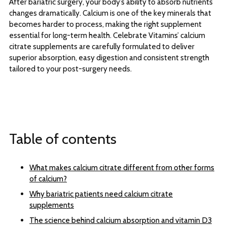
After bariatric surgery, your body’s ability to absorb nutrients
changes dramatically. Calcium is one of the key minerals that
becomes harder to process, making the right supplement
essential for long-term health. Celebrate Vitamins’ calcium
citrate supplements are carefully formulated to deliver
superior absorption, easy digestion and consistent strength
tailored to your post-surgery needs.
Table of contents
What makes calcium citrate different from other forms
of calcium?
Why bariatric patients need calcium citrate
supplements
The science behind calcium absorption and vitamin D3