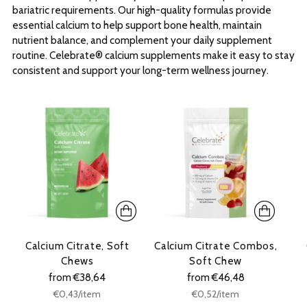
bariatric requirements. Our high-quality formulas provide
essential calcium to help support bone health, maintain
nutrient balance, and complement your daily supplement
routine. Celebrate® calcium supplements make it easy to stay
consistent and support your long-term wellness journey.
Calcium Citrate, Soft
Calcium Citrate Combos,
Chews
Soft Chew
from €38,64
from €46,48
Unit
Unit
per
per
€0,43
/
item
€0,52
/
item
price
price