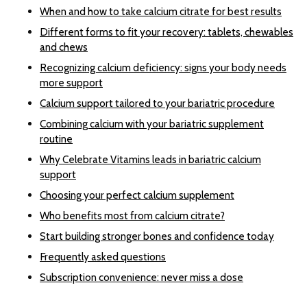
When and how to take calcium citrate for best results
Different forms to fit your recovery: tablets, chewables
and chews
Recognizing calcium deficiency: signs your body needs
more support
Calcium support tailored to your bariatric procedure
Combining calcium with your bariatric supplement
routine
Why Celebrate Vitamins leads in bariatric calcium
support
Choosing your perfect calcium supplement
Who benefits most from calcium citrate?
Start building stronger bones and confidence today
Frequently asked questions
Subscription convenience: never miss a dose