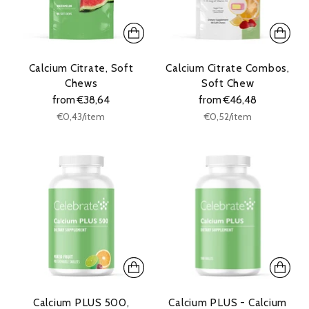
Calcium Citrate, Soft
Calcium Citrate Combos,
Chews
Soft Chew
from €38,64
from €46,48
Unit
Unit
per
per
€0,43
/
item
€0,52
/
item
price
price
Calcium PLUS 500,
Calcium PLUS - Calcium