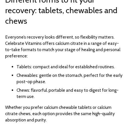
recovery: tablets, chewables and
chews
Everyone’s recovery looks different, so flexibility matters.
Celebrate Vitamins offers calcium citrate in a range of easy-
to-take formats to match your stage of healing and personal
preference:
Tablets: compact and ideal for established routines.
Chewables: gentle on the stomach, perfect for the early
post-op phase.
Chews: flavorful, portable and easy to digest for long-
term use.
Whether you prefer calcium chewable tablets or calcium
citrate chews, each option provides the same high-quality
absorption and purity.