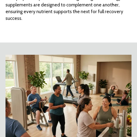
supplements are designed to complement one another,
ensuring every nutrient supports the next for full recovery
success.