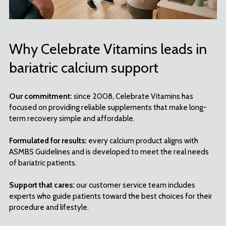
Why Celebrate Vitamins leads in
bariatric calcium support
Our commitment:
since 2008, Celebrate Vitamins has
focused on providing reliable supplements that make long-
term recovery simple and affordable.
Formulated for results:
every calcium product aligns with
ASMBS Guidelines and is developed to meet the real needs
of bariatric patients.
Support that cares:
our customer service team includes
experts who guide patients toward the best choices for their
procedure and lifestyle.