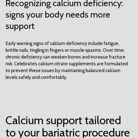
Recognizing calcium deficiency:
signs your body needs more
support
Early warning signs of calcium deficiency include fatigue,
brittle nails, tingling in fingers or muscle spasms. Over time,
chronic deficiency can weaken bones and increase fracture
risk. Celebrate’s calcium citrate supplements are formulated
to prevent these issues by maintaining balanced calcium
levels safely and comfortably.
Calcium support tailored
to your bariatric procedure