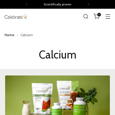
Scientifically proven
0
Home
Calcium
Calcium