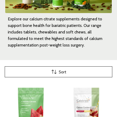
Explore our calcium citrate supplements designed to
support bone health for bariatric patients. Our range
includes tablets, chewables and soft chews, all
formulated to meet the highest standards of calcium
supplementation post-weight loss surgery.
Sort