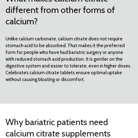
different from other forms of
calcium?
Unlike calcium carbonate, calcium citrate does not require
stomach acid to be absorbed. That makes it the preferred
form for people who have had bariatric surgery or anyone
with reduced stomach acid production. It is gentler on the
digestive system and easier to tolerate, even in higher doses.
Celebrate’s calcium citrate tablets ensure optimal uptake
without causing bloating or discomfort.
Why bariatric patients need
calcium citrate supplements