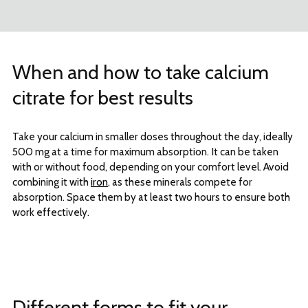
When and how to take calcium
citrate for best results
Take your calcium in smaller doses throughout the day, ideally
500 mg at a time for maximum absorption. It can be taken
with or without food, depending on your comfort level. Avoid
combining it with
iron
, as these minerals compete for
absorption. Space them by at least two hours to ensure both
work effectively.
Different forms to fit your