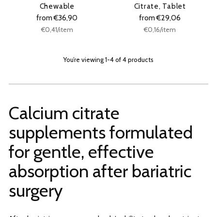
Chewable
Citrate, Tablet
from €36,90
from €29,06
Unit
Unit
per
per
€0,41
/
item
€0,16
/
item
price
price
You’re viewing 1-4 of 4 products
Calcium citrate
supplements formulated
for gentle, effective
absorption after bariatric
surgery