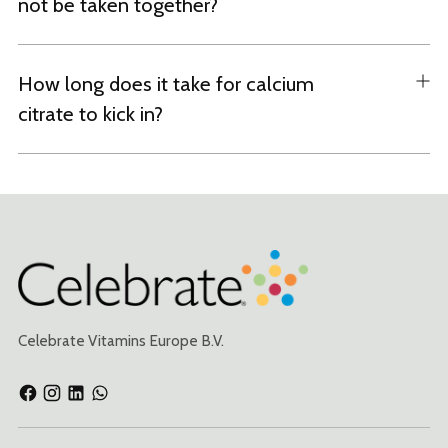
not be taken together?
How long does it take for calcium
citrate to kick in?
Celebrate Vitamins Europe B.V.