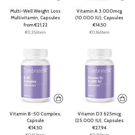
Multi-Well Weight Loss
Vitamin A 3.000mcg
Multivitamin, Capsules
(10.000 IU), Capsules
from €21,22
€14,50
Unit
Unit
per
per
€0,35
/
item
€0,16
/
item
price
price
Vitamin B-50 Complex,
Vitamin D3 625mcg
Capsule
(25.000 IU), Capsules
€14,50
€27,94
Unit
Unit
per
per
€0,16
/
item
€0,31
/
item