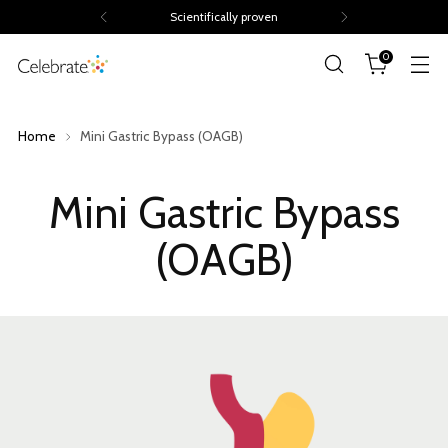
Volume discounts of up to 15%
0
Home
Mini Gastric Bypass (OAGB)
Mini Gastric Bypass
(OAGB)