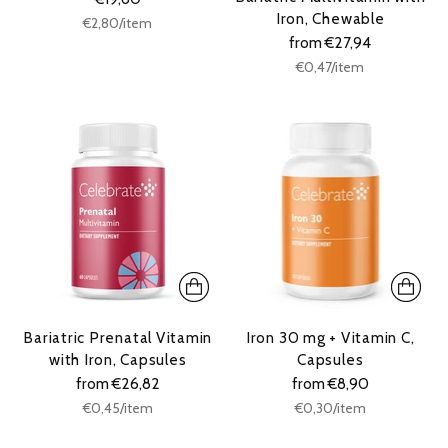
Iron, Chewable
Unit
per
€2,80
/
item
price
from €27,94
Unit
per
€0,47
/
item
price
Bariatric Prenatal Vitamin
Iron 30 mg + Vitamin C,
with Iron, Capsules
Capsules
from €26,82
from €8,90
Unit
Unit
per
per
€0,45
/
item
€0,30
/
item
price
price