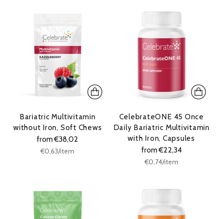
Bariatric Multivitamin
CelebrateONE 45 Once
without Iron, Soft Chews
Daily Bariatric Multivitamin
with Iron, Capsules
from €38,02
from €22,34
Unit
per
€0,63
/
item
price
Unit
per
€0,74
/
item
price