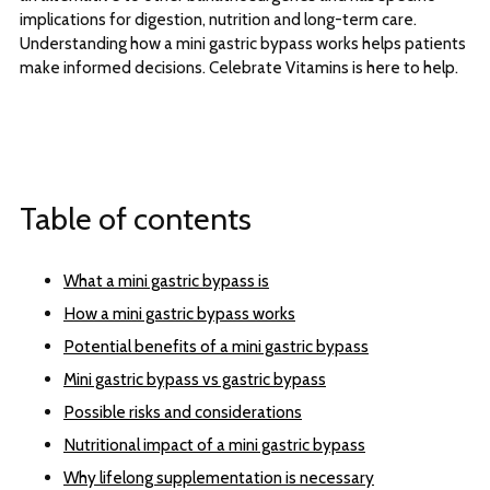
implications for digestion, nutrition and long-term care.
Understanding how a mini gastric bypass works helps patients
make informed decisions. Celebrate Vitamins is here to help.
Table of contents
What a mini gastric bypass is
How a mini gastric bypass works
Potential benefits of a mini gastric bypass
Mini gastric bypass vs gastric bypass
Possible risks and considerations
Nutritional impact of a mini gastric bypass
Why lifelong supplementation is necessary