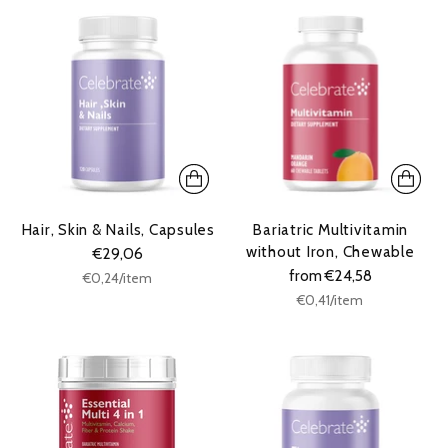
Hair, Skin & Nails, Capsules
Bariatric Multivitamin
without Iron, Chewable
€29,06
from €24,58
Unit
per
€0,24
/
item
price
Unit
per
€0,41
/
item
price