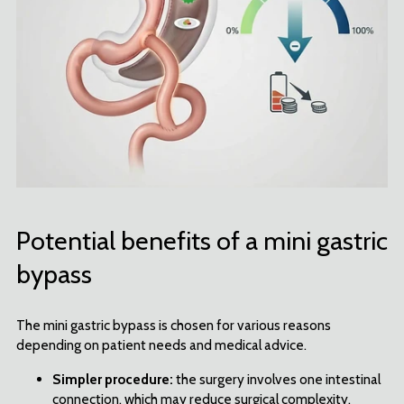
Potential benefits of a mini gastric
bypass
The mini gastric bypass is chosen for various reasons
depending on patient needs and medical advice.
Simpler procedure:
the surgery involves one intestinal
connection, which may reduce surgical complexity.