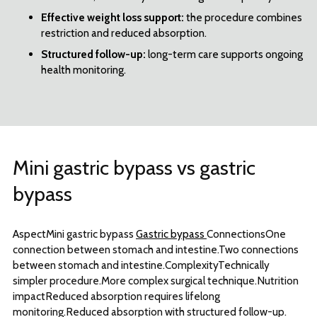
Effective weight loss support:
the procedure combines
restriction and reduced absorption.
Structured follow-up:
long-term care supports ongoing
health monitoring.
Mini gastric bypass vs gastric
bypass
AspectMini gastric bypass
Gastric bypass
ConnectionsOne
connection between stomach and intestine.Two connections
between stomach and intestine.ComplexityTechnically
simpler procedure.More complex surgical technique.Nutrition
impactReduced absorption requires lifelong
monitoring.Reduced absorption with structured follow-up.