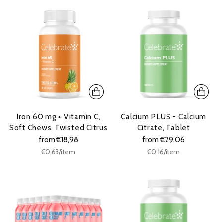
Iron 60 mg + Vitamin C,
Calcium PLUS - Calcium
Soft Chews, Twisted Citrus
Citrate, Tablet
from €18,98
from €29,06
Unit
Unit
per
per
€0,63
/
item
€0,16
/
item
price
price