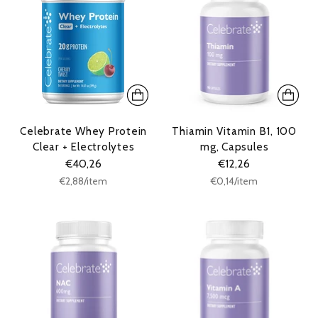
Celebrate Whey Protein
Thiamin Vitamin B1, 100
Clear + Electrolytes
mg, Capsules
€40,26
€12,26
Unit
Unit
per
per
€2,88
/
item
€0,14
/
item
price
price