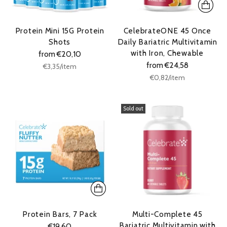
Protein Mini 15G Protein
CelebrateONE 45 Once
Shots
Daily Bariatric Multivitamin
with Iron, Chewable
from €20,10
from €24,58
Unit
per
€3,35
/
item
price
Unit
per
€0,82
/
item
price
Sold out
Protein Bars, 7 Pack
Multi-Complete 45
Bariatric Multivitamin with
€19,60