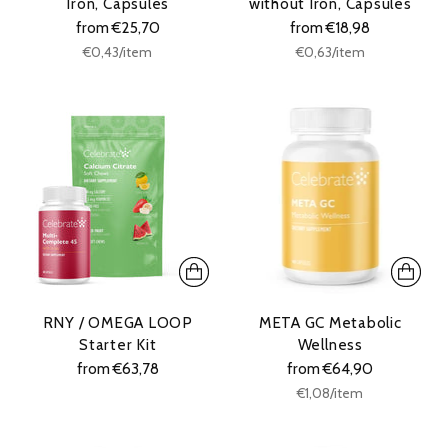
Iron, Capsules
without Iron, Capsules
from €25,70
from €18,98
Unit
Unit
per
per
€0,43
/
item
€0,63
/
item
price
price
RNY / OMEGA LOOP
META GC Metabolic
Starter Kit
Wellness
from €63,78
from €64,90
Unit
per
€1,08
/
item
price