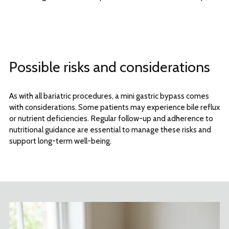
Possible risks and considerations
As with all bariatric procedures, a mini gastric bypass comes
with considerations. Some patients may experience bile reflux
or nutrient deficiencies. Regular follow-up and adherence to
nutritional guidance are essential to manage these risks and
support long-term well-being.