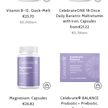
Vitamin B-12, Quick-Melt
CelebrateONE 18 Once
Daily Bariatric Multivitamin
€25,70
with Iron, Capsules
Unit
per
€0,29
/
item
price
from €21,22
Unit
per
€0,71
/
item
price
Magnesium, Capsules
Celebrate® BALANCE
Probiotic + Prebiotic,
€26,82