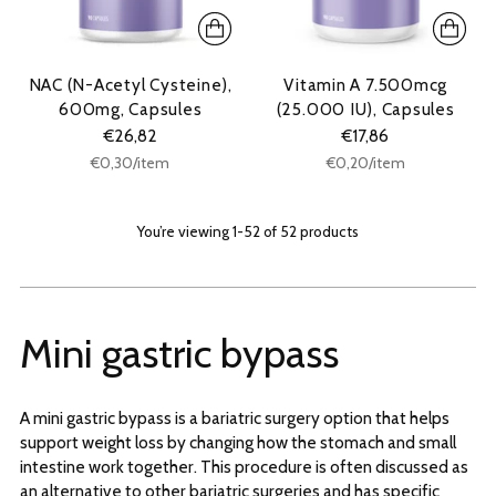
NAC (N-Acetyl Cysteine),
Vitamin A 7.500mcg
600mg, Capsules
(25.000 IU), Capsules
€26,82
€17,86
Unit
Unit
per
per
€0,30
/
item
€0,20
/
item
price
price
You’re viewing 1-52 of 52 products
Mini gastric bypass
A mini gastric bypass is a bariatric surgery option that helps
support weight loss by changing how the stomach and small
intestine work together. This procedure is often discussed as
an alternative to other bariatric surgeries and has specific