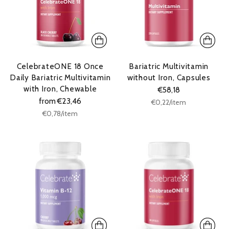
CelebrateONE 18 Once
Bariatric Multivitamin
Daily Bariatric Multivitamin
without Iron, Capsules
with Iron, Chewable
€58,18
from €23,46
Unit
per
€0,22
/
item
price
Unit
per
€0,78
/
item
price