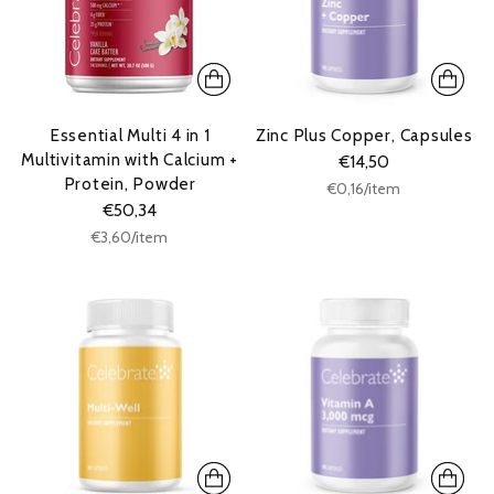
Essential Multi 4 in 1
Zinc Plus Copper, Capsules
Multivitamin with Calcium +
€14,50
Protein, Powder
Unit
per
€0,16
/
item
price
€50,34
Unit
per
€3,60
/
item
price