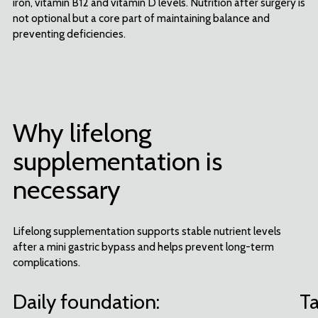
iron, vitamin B12 and vitamin D levels. Nutrition after surgery is
not optional but a core part of maintaining balance and
preventing deficiencies.
Subscribe to our newsletter and
Why lifelong
get 5% off your next order
supplementation is
Be the first to know about the latest products, offers, tips and advice
from Celebrate!
necessary
YES, SIGN ME UP!
Lifelong supplementation supports stable nutrient levels
after a mini gastric bypass and helps prevent long-term
By signing up, you agree to Celebrate's
Privacy Policy
and
Terms of Service
. Terms and conditions apply.
complications.
Cannot be combined with other discounts. Offer valid for one-time use only. The best discount will
automatically be selected. Cannot be used for prior purchases. Other restrictions may apply. No cash value.
No, thank you
Daily foundation:
Ta