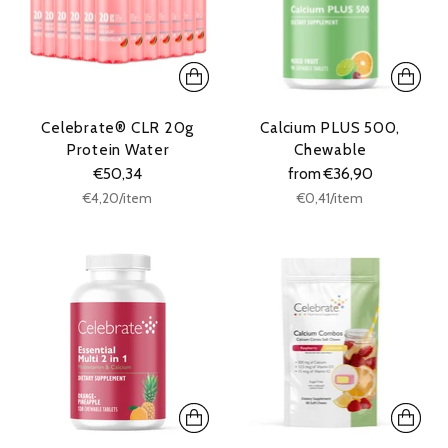
Celebrate® CLR 20g
Calcium PLUS 500,
Protein Water
Chewable
€50,34
from €36,90
Unit
Unit
per
per
€4,20
/
item
€0,41
/
item
price
price