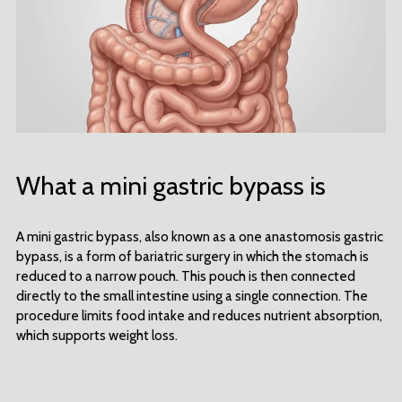
What a mini gastric bypass is
A mini gastric bypass, also known as a one anastomosis gastric
bypass, is a form of bariatric surgery in which the stomach is
reduced to a narrow pouch. This pouch is then connected
directly to the small intestine using a single connection. The
procedure limits food intake and reduces nutrient absorption,
which supports weight loss.