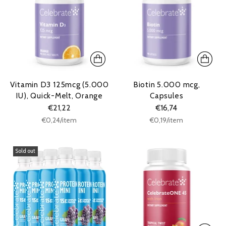
Vitamin D3 125mcg (5.000
Biotin 5.000 mcg,
IU), Quick-Melt, Orange
Capsules
€21,22
€16,74
Unit
Unit
per
per
€0,24
/
item
€0,19
/
item
price
price
Sold out