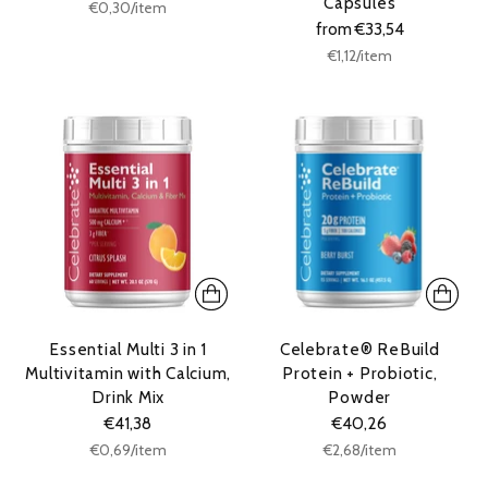
Capsules
Unit
per
€0,30
/
item
price
from €33,54
Unit
per
€1,12
/
item
price
Essential Multi 3 in 1
Celebrate® ReBuild
Multivitamin with Calcium,
Protein + Probiotic,
Drink Mix
Powder
€41,38
€40,26
Unit
Unit
per
per
€0,69
/
item
€2,68
/
item
price
price