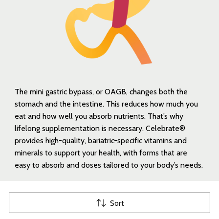
The mini gastric bypass, or OAGB, changes both the
stomach and the intestine. This reduces how much you
eat and how well you absorb nutrients. That’s why
lifelong supplementation is necessary. Celebrate®
provides high-quality, bariatric-specific vitamins and
minerals to support your health, with forms that are
easy to absorb and doses tailored to your body’s needs.
Sort