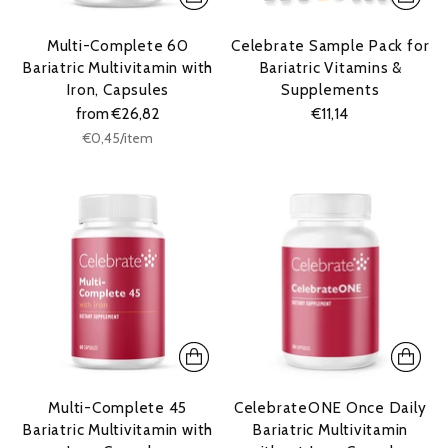
Multi-Complete 60
Celebrate Sample Pack for
Bariatric Multivitamin with
Bariatric Vitamins &
Iron, Capsules
Supplements
from €26,82
€11,14
Unit
per
€0,45
/
item
price
Multi-Complete 45
CelebrateONE Once Daily
Bariatric Multivitamin with
Bariatric Multivitamin