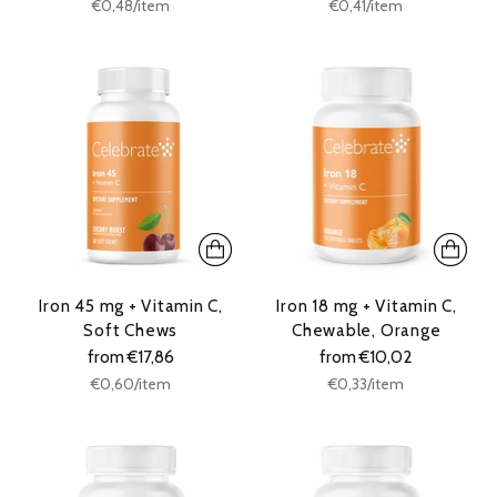
Unit
Unit
per
per
€0,48
/
item
€0,41
/
item
price
price
Iron 45 mg + Vitamin C,
Iron 18 mg + Vitamin C,
Soft Chews
Chewable, Orange
from €17,86
from €10,02
Unit
Unit
per
per
€0,60
/
item
€0,33
/
item
price
price