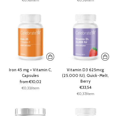
price
price
Iron 45 mg + Vitamin C,
Vitamin D3 625mcg
Capsules
(25.000 IU), Quick-Melt,
Berry
from €10,02
€33,54
Unit
per
€0,33
/
item
price
Unit
per
€0,37
/
item
price