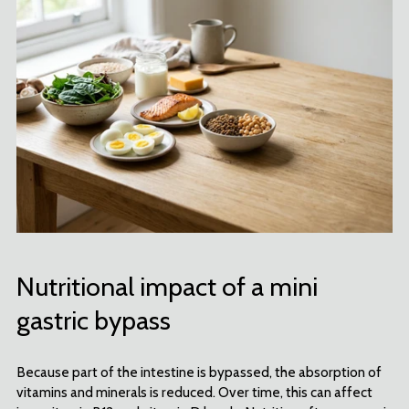
Nutritional impact of a mini
gastric bypass
Because part of the intestine is bypassed, the absorption of
vitamins and minerals is reduced. Over time, this can affect