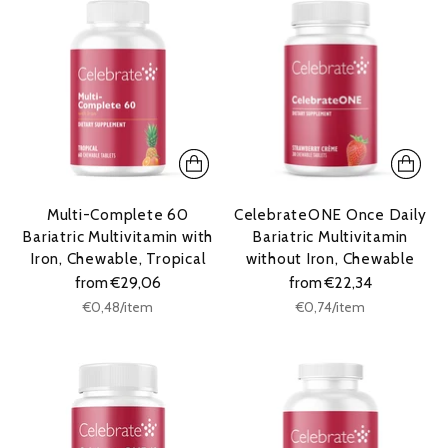
Multi-Complete 60
CelebrateONE Once Daily
Bariatric Multivitamin with
Bariatric Multivitamin
Iron, Chewable, Tropical
without Iron, Chewable
from €29,06
from €22,34
Unit
Unit
per
per
€0,48
/
item
€0,74
/
item
price
price