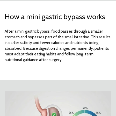
How a mini gastric bypass works
After a mini gastric bypass, food passes through a smaller
stomach and bypasses part of the small intestine. This results
in earlier satiety and fewer calories and nutrients being
absorbed. Because digestion changes permanently, patients
must adapt their eating habits and follow long-term
nutritional guidance after surgery.