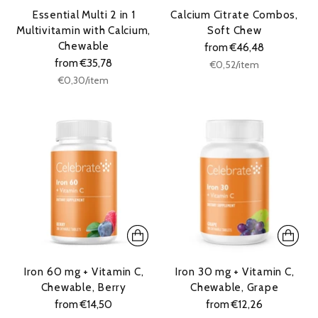
Essential Multi 2 in 1
Calcium Citrate Combos,
Multivitamin with Calcium,
Soft Chew
Chewable
from €46,48
from €35,78
Unit
per
€0,52
/
item
price
Unit
per
€0,30
/
item
price
Iron 60 mg + Vitamin C,
Iron 30 mg + Vitamin C,
Chewable, Berry
Chewable, Grape
from €14,50
from €12,26