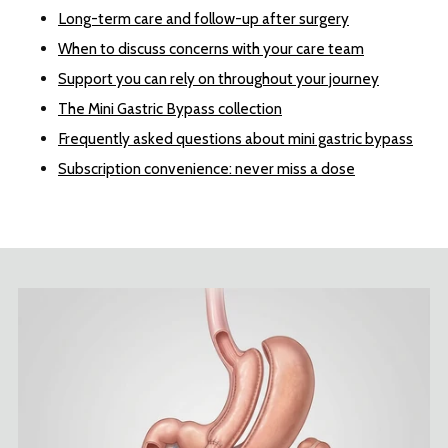
Long-term care and follow-up after surgery
When to discuss concerns with your care team
Support you can rely on throughout your journey
The Mini Gastric Bypass collection
Frequently asked questions about mini gastric bypass
Subscription convenience: never miss a dose