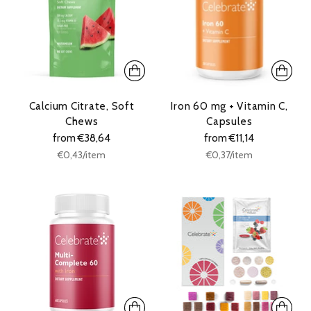
Calcium Citrate, Soft
Iron 60 mg + Vitamin C,
Chews
Capsules
from €38,64
from €11,14
Unit
Unit
per
per
€0,43
/
item
€0,37
/
item
price
price