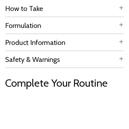
How to Take
Formulation
Product Information
Safety & Warnings
Complete Your Routine