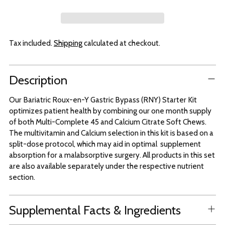
Tax included.
Shipping
calculated at checkout.
Adding
Description
product
to
Our Bariatric Roux-en-Y Gastric Bypass (RNY) Starter Kit
your
optimizes patient health by combining our one month supply
cart
of both Multi-Complete 45 and Calcium Citrate Soft Chews.
The multivitamin and Calcium selection in this kit is based on a
split-dose protocol, which may aid in optimal supplement
absorption for a malabsorptive surgery. All products in this set
are also available separately under the respective nutrient
section.
Supplemental Facts & Ingredients