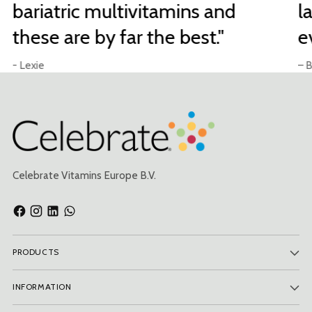
bariatric multivitamins and
l
these are by far the best."
e
- Lexie
– B
Celebrate Vitamins Europe B.V.
PRODUCTS
INFORMATION
Subscribe to our newsletter and