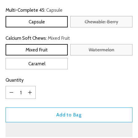
Multi-Complete 45:
Capsule
Capsule
Chewable: Berry
Calcium Soft Chews:
Mixed Fruit
Mixed Fruit
Watermelon
Caramel
Quantity
Quantity
Add to Bag