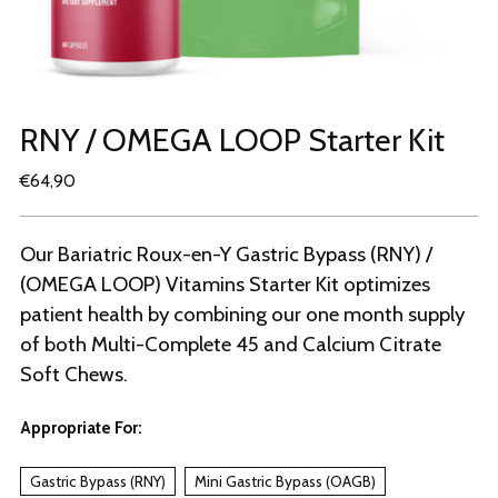
RNY / OMEGA LOOP Starter Kit
Regular
€64,90
price
Our Bariatric Roux-en-Y Gastric Bypass (RNY) /
(OMEGA LOOP) Vitamins Starter Kit optimizes
patient health by combining our one month supply
of both Multi-Complete 45 and Calcium Citrate
Soft Chews.
Appropriate For:
Gastric Bypass (RNY)
Mini Gastric Bypass (OAGB)