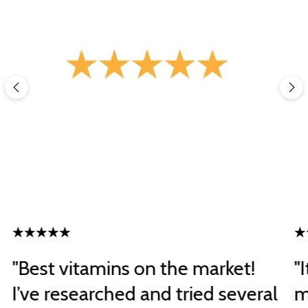
"Best vitamins on the market!
"
I’ve researched and tried several
m