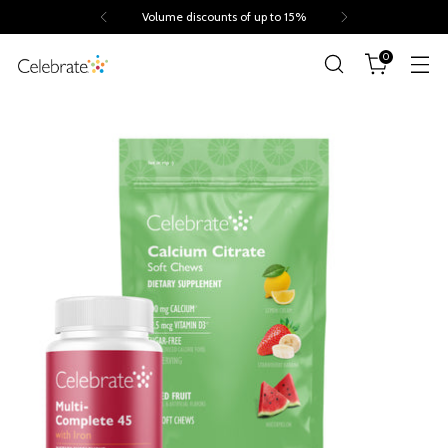
Trusted by 260.000+ people
0