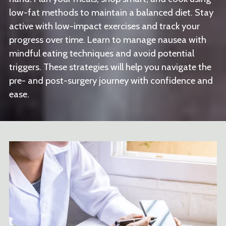
low-fat methods to maintain a balanced diet. Stay
active with low-impact exercises and track your
progress over time. Learn to manage nausea with
mindful eating techniques and avoid potential
triggers. These strategies will help you navigate the
pre- and post-surgery journey with confidence and
ease.