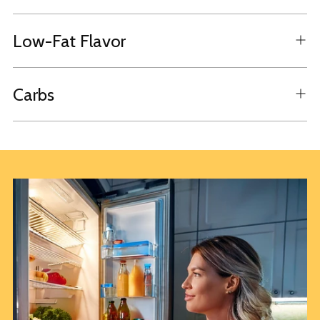
Low-Fat Flavor
Carbs