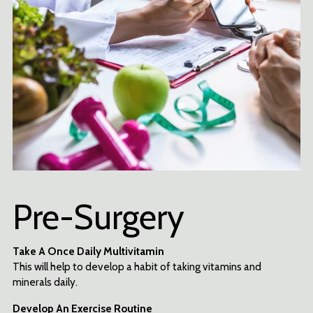
Pre-Surgery
Take A Once Daily Multivitamin
This will help to develop a habit of taking vitamins and
minerals daily.
Develop An Exercise Routine