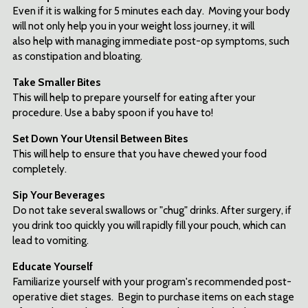
Even if it is walking for 5 minutes each day. Moving your body
will not only help you in your weight loss journey, it will
also help with managing immediate post-op symptoms, such
as constipation and bloating.
Take Smaller Bites
This will help to prepare yourself for eating after your
procedure. Use a baby spoon if you have to!
Set Down Your Utensil Between Bites
This will help to ensure that you have chewed your food
completely.
Sip Your Beverages
Do not take several swallows or "chug" drinks. After surgery, if
you drink too quickly you will rapidly fill your pouch, which can
lead to vomiting.
Educate Yourself
Familiarize yourself with your program's recommended post-
operative diet stages. Begin to purchase items on each stage