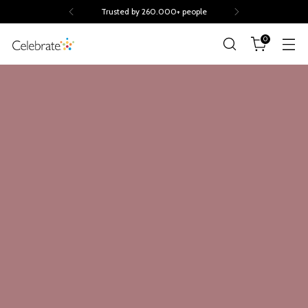
Scientifically proven
0