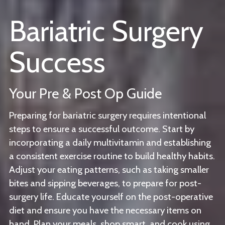
Bariatric Surgery
Success
Your Pre & Post Op Guide
Preparing for bariatric surgery requires intentional
steps to ensure a successful outcome. Start by
incorporating a daily multivitamin and establishing
a consistent exercise routine to build healthy habits.
Adjust your eating patterns, such as taking smaller
bites and sipping beverages, to prepare for post-
surgery life. Educate yourself on the post-operative
diet and ensure you have the necessary items on
hand. Plan your meals, shop smart, and cook using