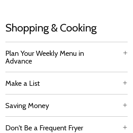
Shopping & Cooking
Plan Your Weekly Menu in
Advance
Make a List
Saving Money
Don't Be a Frequent Fryer