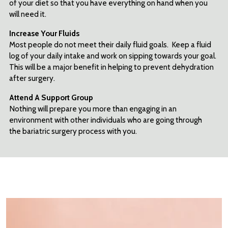
of your diet so that you have everything on hand when you
will need it.
Increase Your Fluids
Most people do not meet their daily fluid goals. Keep a fluid
log of your daily intake and work on sipping towards your goal.
This will be a major benefit in helping to prevent dehydration
after surgery.
Attend A Support
Group
Nothing will prepare you more than engaging in an
environment with other individuals who are going through
the bariatric surgery process with you.