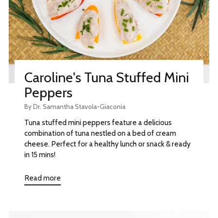
Caroline's Tuna Stuffed Mini
Peppers
By Dr. Samantha Stavola-Giaconia
Tuna stuffed mini peppers feature a delicious
combination of tuna nestled on a bed of cream
cheese. Perfect for a healthy lunch or snack & ready
in 15 mins!
Read more