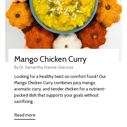
Mango Chicken Curry
By Dr. Samantha Stavola-Giaconia
Looking for a healthy twist on comfort food? Our
Mango Chicken Curry combines juicy mango,
aromatic curry, and tender chicken for a nutrient-
packed dish that supports your goals without
sacrificing...
Read more