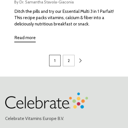
By Dr. Samantha Stavola-Giaconia
Ditch the pills and try our Essential Multi 3 in 1 Parfait!
This recipe packs vitamins, calcium & fiber into a
deliciously nutritious breakfast or snack.
Read more
1
2
Celebrate Vitamins Europe B.V.