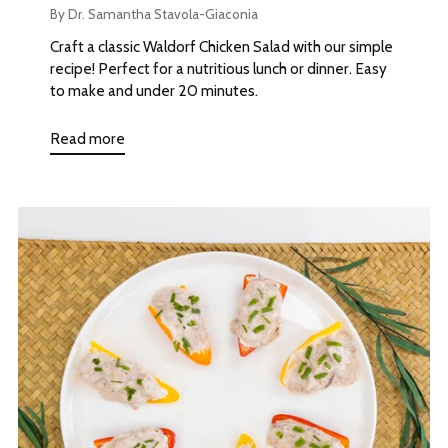
By Dr. Samantha Stavola-Giaconia
Craft a classic Waldorf Chicken Salad with our simple
recipe! Perfect for a nutritious lunch or dinner. Easy
to make and under 20 minutes.
Read more