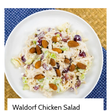
Waldorf Chicken Salad