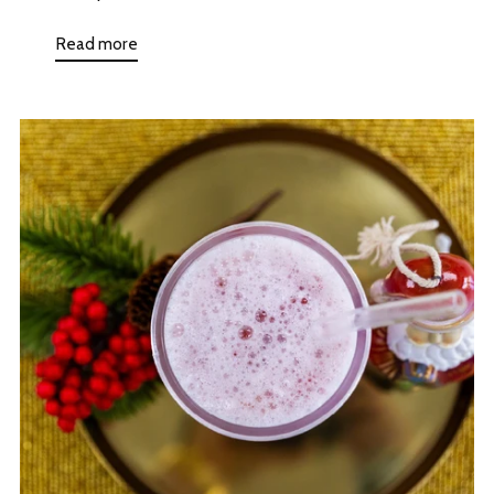
Read more