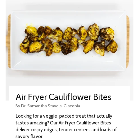
Air Fryer Cauliflower Bites
By Dr. Samantha Stavola-Giaconia
Looking for a veggie-packed treat that actually
tastes amazing? Our Air Fryer Cauliflower Bites
deliver crispy edges, tender centers, and loads of
savory flavor.