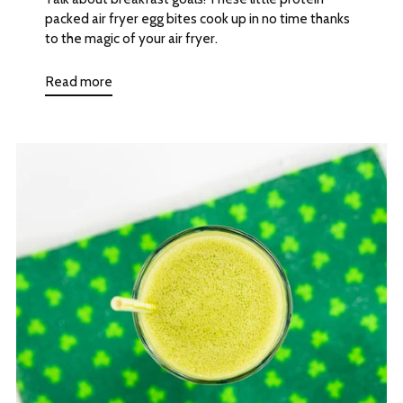
packed air fryer egg bites cook up in no time thanks
to the magic of your air fryer.
Read more