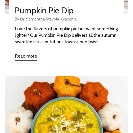
Pumpkin Pie Dip
By Dr. Samantha Stavola-Giaconia
Love the flavors of pumpkin pie but want something
lighter? Our Pumpkin Pie Dip delivers all the autumn
sweetness in a nutritious, low-calorie twist.
Read more