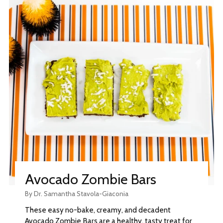
Avocado Zombie Bars
By Dr. Samantha Stavola-Giaconia
These easy no-bake, creamy, and decadent
Avocado Zombie Bars are a healthy, tasty treat for