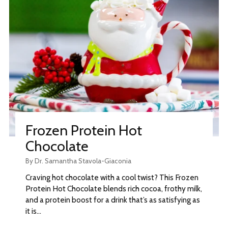
Frozen Protein Hot
Chocolate
By Dr. Samantha Stavola-Giaconia
Craving hot chocolate with a cool twist? This Frozen
Protein Hot Chocolate blends rich cocoa, frothy milk,
and a protein boost for a drink that’s as satisfying as
it is...