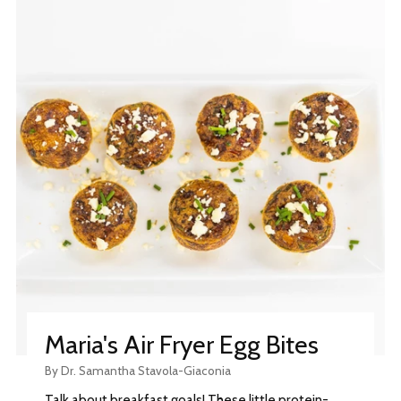
Maria's Air Fryer Egg Bites
By Dr. Samantha Stavola-Giaconia
Talk about breakfast goals! These little protein-