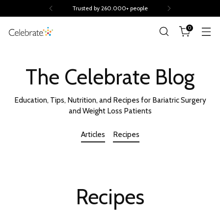
Trusted by 260.000+ people
0
The Celebrate Blog
Education, Tips, Nutrition, and Recipes for Bariatric Surgery
and Weight Loss Patients
Articles
Recipes
Recipes