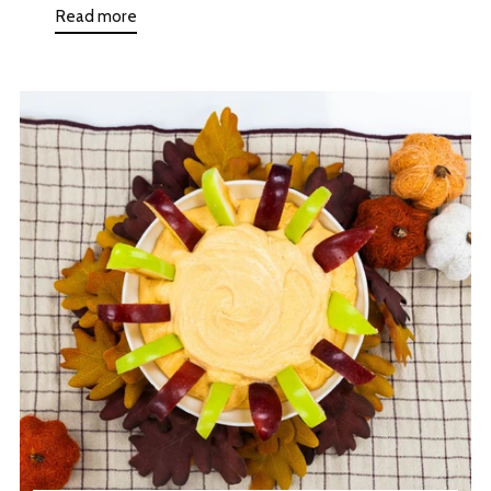
Read more