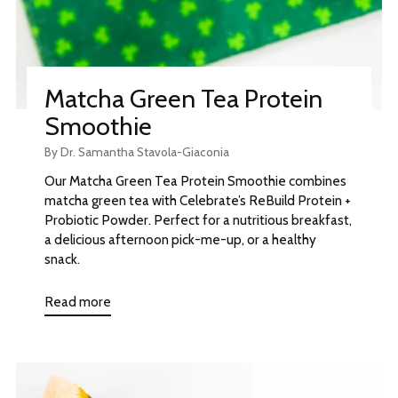
Matcha Green Tea Protein
Smoothie
By Dr. Samantha Stavola-Giaconia
Our Matcha Green Tea Protein Smoothie combines
matcha green tea with Celebrate’s ReBuild Protein +
Probiotic Powder. Perfect for a nutritious breakfast,
a delicious afternoon pick-me-up, or a healthy
snack.
Read more