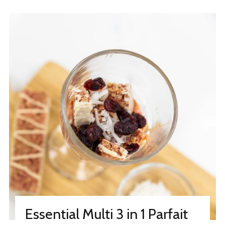
Essential Multi 3 in 1 Parfait