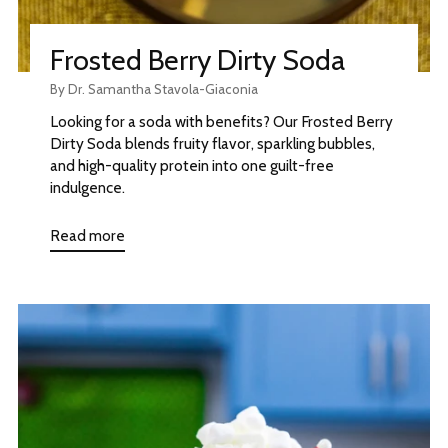
Frosted Berry Dirty Soda
By Dr. Samantha Stavola-Giaconia
Looking for a soda with benefits? Our Frosted Berry
Dirty Soda blends fruity flavor, sparkling bubbles,
and high-quality protein into one guilt-free
indulgence.
Read more