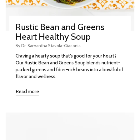
Rustic Bean and Greens
Heart Healthy Soup
By Dr. Samantha Stavola-Giaconia
Craving a hearty soup that’s good for your heart?
Our Rustic Bean and Greens Soup blends nutrient-
packed greens and fiber-rich beans into a bowlful of
flavor and wellness.
Read more