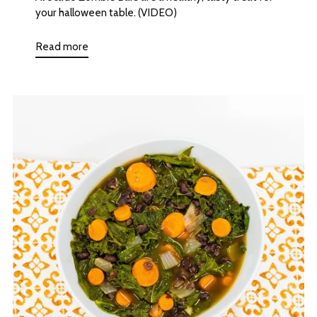
your halloween table. (VIDEO)
Read more