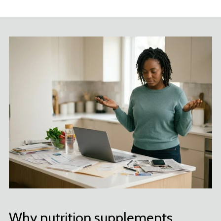
Why nutrition supplements