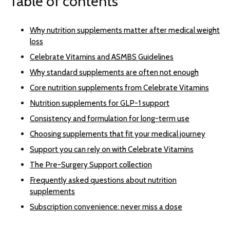
Table of contents
Why nutrition supplements matter after medical weight
loss
Celebrate Vitamins and ASMBS Guidelines
Why standard supplements are often not enough
Core nutrition supplements from Celebrate Vitamins
Nutrition supplements for GLP-1 support
Consistency and formulation for long-term use
Choosing supplements that fit your medical journey
Support you can rely on with Celebrate Vitamins
The Pre-Surgery Support collection
Frequently asked questions about nutrition
supplements
Subscription convenience: never miss a dose