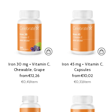
price
price
Iron 30 mg + Vitamin C,
Iron 45 mg + Vitamin C,
Chewable, Grape
Capsules
from €12,26
from €10,02
Unit
Unit
per
per
€0,41
/
item
€0,33
/
item
price
price