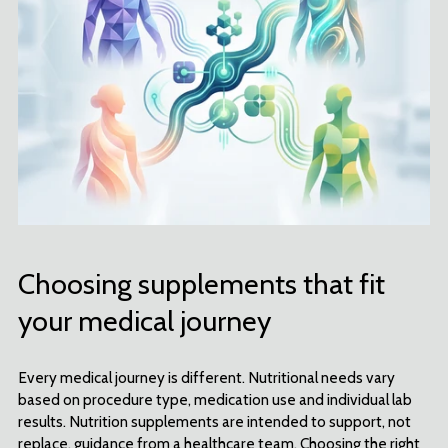
Choosing supplements that fit
your medical journey
Every medical journey is different. Nutritional needs vary
based on procedure type, medication use and individual lab
results. Nutrition supplements are intended to support, not
replace, guidance from a healthcare team. Choosing the right