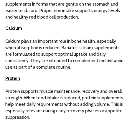
supplements in forms that are gentle on the stomach and
easier to absorb. Proper iron intake supports energy levels
and healthy red blood cell production.
Calcium
Calcium plays an important role in bone health, especially
when absorption is reduced. Bariatric calcium supplements
are formulated to support optimal uptake and daily
consistency. They are intended to complement multivitamin
use as part of a complete routine.
Protein
Protein supports muscle maintenance, recovery and overall
strength. When food intake is reduced, protein supplements
help meet daily requirements without adding volume. This is
especially relevant during early recovery phases or appetite
suppression.