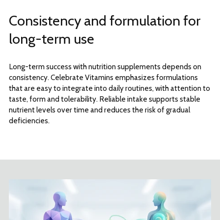
Consistency and formulation for
long-term use
Long-term success with nutrition supplements depends on
consistency. Celebrate Vitamins emphasizes formulations
that are easy to integrate into daily routines, with attention to
taste, form and tolerability. Reliable intake supports stable
nutrient levels over time and reduces the risk of gradual
deficiencies.