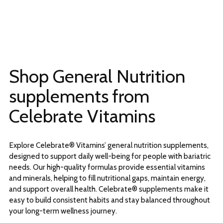
Shop General Nutrition
supplements from
Celebrate Vitamins
Explore Celebrate® Vitamins’ general nutrition supplements,
designed to support daily well-being for people with bariatric
needs. Our high-quality formulas provide essential vitamins
and minerals, helping to fill nutritional gaps, maintain energy,
and support overall health. Celebrate® supplements make it
easy to build consistent habits and stay balanced throughout
your long-term wellness journey.