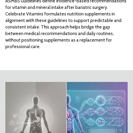
ASMBS Guidelines define evidence-based recommendations
for vitamin and mineral intake after bariatric surgery.
Celebrate Vitamins formulates nutrition supplements in
alignment with these guidelines to support predictable and
consistent intake. This approach helps bridge the gap
between medical recommendations and daily routines,
without positioning supplements as a replacement for
professional care.