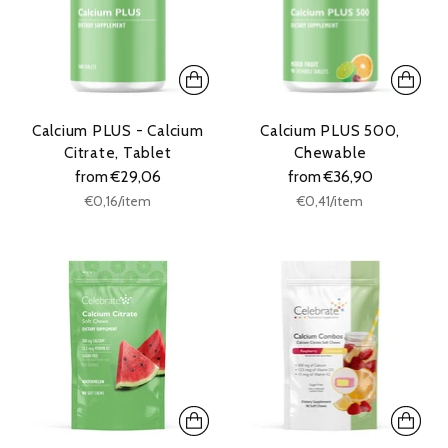
Calcium PLUS - Calcium
Calcium PLUS 500,
Citrate, Tablet
Chewable
from €29,06
from €36,90
Unit
Unit
per
per
€0,16
/
item
€0,41
/
item
price
price