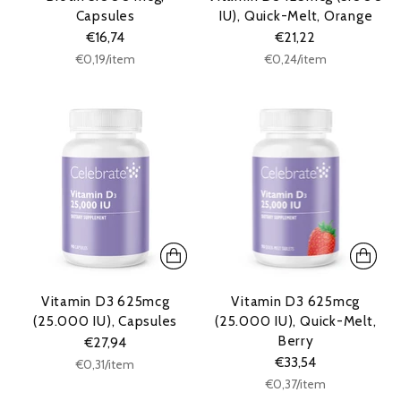
Capsules
IU), Quick-Melt, Orange
€16,74
€21,22
Unit
Unit
per
per
€0,19
/
item
€0,24
/
item
price
price
Vitamin D3 625mcg
Vitamin D3 625mcg
(25.000 IU), Capsules
(25.000 IU), Quick-Melt,
Berry
€27,94
€33,54
Unit
per
€0,31
/
item
price
Unit
per
€0,37
/
item
price