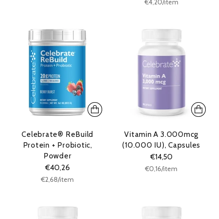
Unit
per
€4,20
/
item
price
Celebrate® ReBuild
Vitamin A 3.000mcg
Protein + Probiotic,
(10.000 IU), Capsules
Powder
€14,50
€40,26
Unit
per
€0,16
/
item
price
Unit
per
€2,68
/
item
price