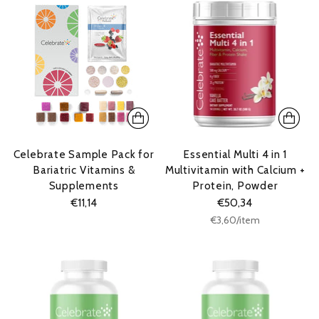
Celebrate Sample Pack for
Essential Multi 4 in 1
Bariatric Vitamins &
Multivitamin with Calcium +
Supplements
Protein, Powder
€11,14
€50,34
Unit
per
€3,60
/
item
price