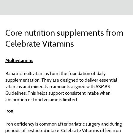
Core nutrition supplements from
Celebrate Vitamins
Multivitamins
Bariatric multivitamins form the foundation of daily
supplementation. They are designed to deliver essential
vitamins and minerals in amounts aligned with ASMBS
Guidelines. This helps support consistent intake when
absorption or food volume is limited.
Iron
Iron deficiency is common after bariatric surgery and during
periods of restricted intake. Celebrate Vitamins offers iron