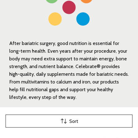
After bariatric surgery, good nutrition is essential for
long-term health. Even years after your procedure, your
body may need extra support to maintain energy, bone
strength, and nutrient balance. Celebrate® provides
high-quality, daily supplements made for bariatric needs.
From multivitamins to calcium and iron, our products
help fill nutritional gaps and support your healthy
lifestyle, every step of the way.
Sort