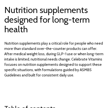
Nutrition supplements
designed for long-term
health
Nutrition supplements play a critical role for people who need
more than standard over-the-counter products can offer.
After medical weight loss, during GLP-1 use or when long-term
intake is limited, nutritional needs change. Celebrate Vitamins
focuses on nutrition supplements designed to support these
specific situations, with formulations guided by ASMBS
Guidelines and built for consistent daily use.