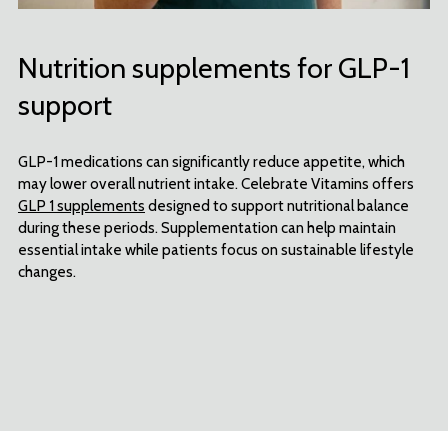
Nutrition supplements for GLP-1
support
GLP-1 medications can significantly reduce appetite, which
may lower overall nutrient intake. Celebrate Vitamins offers
GLP 1 supplements
designed to support nutritional balance
during these periods. Supplementation can help maintain
essential intake while patients focus on sustainable lifestyle
changes.