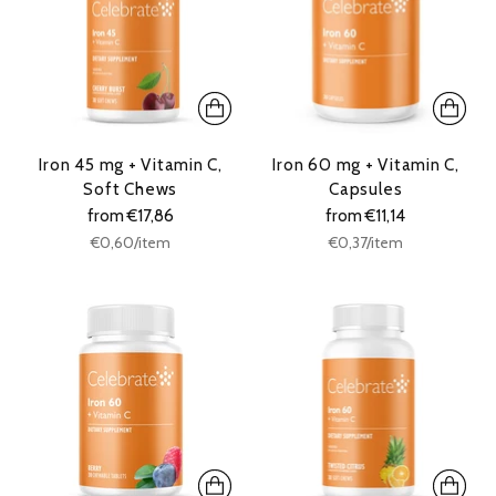
Iron 45 mg + Vitamin C,
Iron 60 mg + Vitamin C,
Soft Chews
Capsules
from €17,86
from €11,14
Unit
Unit
per
per
€0,60
/
item
€0,37
/
item
price
price