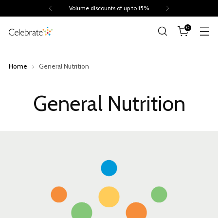
Volume discounts of up to 15%
0
Home
General Nutrition
General Nutrition