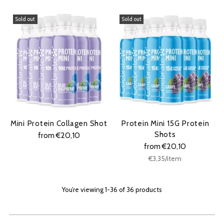
Sold out
Sold out
Mini Protein Collagen Shot
Protein Mini 15G Protein
Shots
from €20,10
from €20,10
Unit
per
€3,35
/
item
price
You’re viewing 1-36 of 36 products