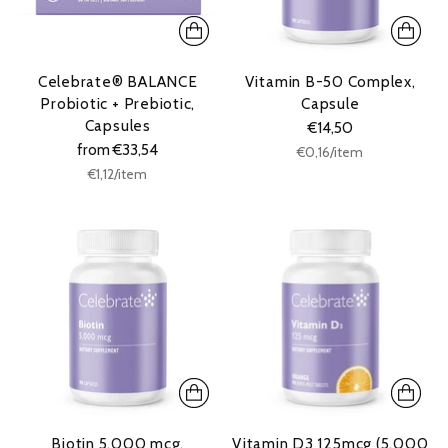
Celebrate® BALANCE
Vitamin B-50 Complex,
Probiotic + Prebiotic,
Capsule
Capsules
€14,50
from €33,54
Unit
per
€0,16
/
item
price
Unit
per
€1,12
/
item
price
Biotin 5.000 mcg,
Vitamin D3 125mcg (5.000