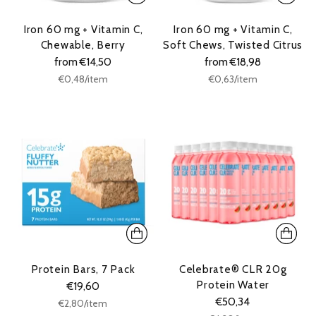
Iron 60 mg + Vitamin C,
Iron 60 mg + Vitamin C,
Chewable, Berry
Soft Chews, Twisted Citrus
from €14,50
from €18,98
Unit
Unit
per
per
€0,48
/
item
€0,63
/
item
price
price
Protein Bars, 7 Pack
Celebrate® CLR 20g
Protein Water
€19,60
€50,34
Unit
per
€2,80
/
item
price