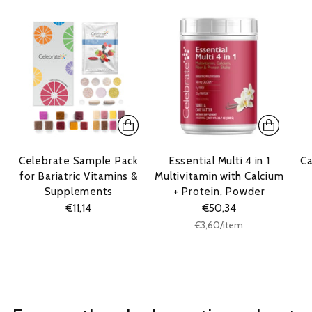
Celebrate Sample Pack
Essential Multi 4 in 1
Ca
for Bariatric Vitamins &
Multivitamin with Calcium
Supplements
+ Protein, Powder
€11,14
€50,34
Unit
per
€3,60
/
item
price