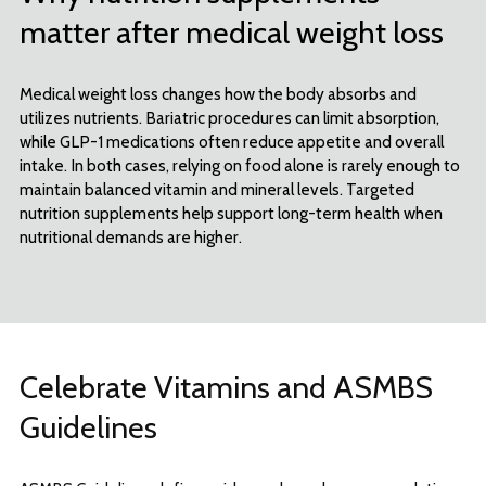
matter after medical weight loss
Medical weight loss changes how the body absorbs and
utilizes nutrients. Bariatric procedures can limit absorption,
while GLP-1 medications often reduce appetite and overall
intake. In both cases, relying on food alone is rarely enough to
maintain balanced vitamin and mineral levels. Targeted
nutrition supplements help support long-term health when
nutritional demands are higher.
Celebrate Vitamins and ASMBS
Guidelines