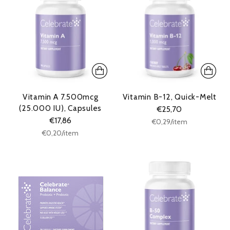
Vitamin A 7.500mcg
Vitamin B-12, Quick-Melt
(25.000 IU), Capsules
€25,70
€17,86
Unit
per
€0,29
/
item
price
Unit
per
€0,20
/
item
price