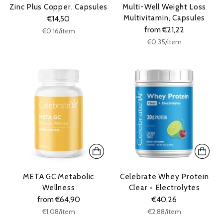
Zinc Plus Copper, Capsules
Multi-Well Weight Loss
Multivitamin, Capsules
€14,50
from €21,22
Unit
per
€0,16
/
item
price
Unit
per
€0,35
/
item
price
META GC Metabolic
Celebrate Whey Protein
Wellness
Clear + Electrolytes
from €64,90
€40,26
Unit
Unit
per
per
€1,08
/
item
€2,88
/
item
price
price