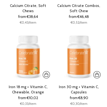
Calcium Citrate, Soft
Calcium Citrate Combos,
Chews
Soft Chew
from €38,64
from €46,48
Unit
Unit
per
per
€0,43
/
item
€0,52
/
item
price
price
Iron 18 mg + Vitamin C,
Iron 30 mg + Vitamin C,
Chewable, Orange
Capsules
from €10,02
from €8,90
Unit
Unit
per
per
€0,33
/
item
€0,30
/
item