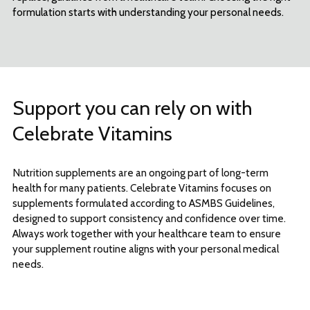
formulation starts with understanding your personal needs.
Support you can rely on with
Celebrate Vitamins
Nutrition supplements are an ongoing part of long-term
health for many patients. Celebrate Vitamins focuses on
supplements formulated according to ASMBS Guidelines,
designed to support consistency and confidence over time.
Always work together with your healthcare team to ensure
your supplement routine aligns with your personal medical
needs.