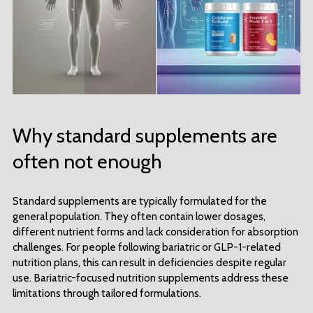
Why standard supplements are
often not enough
Standard supplements are typically formulated for the
general population. They often contain lower dosages,
different nutrient forms and lack consideration for absorption
challenges. For people following bariatric or GLP-1-related
nutrition plans, this can result in deficiencies despite regular
use. Bariatric-focused nutrition supplements address these
limitations through tailored formulations.