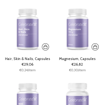
Hair, Skin & Nails, Capsules
Magnesium, Capsules
€29,06
€26,82
Unit
Unit
per
per
€0,24
/
item
€0,30
/
item
price
price