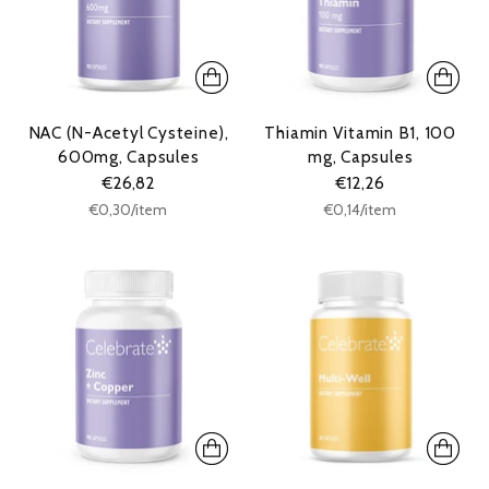
NAC (N-Acetyl Cysteine),
Thiamin Vitamin B1, 100
600mg, Capsules
mg, Capsules
€26,82
€12,26
Unit
Unit
per
per
€0,30
/
item
€0,14
/
item
price
price