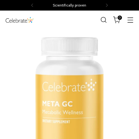
Scientifically proven
0