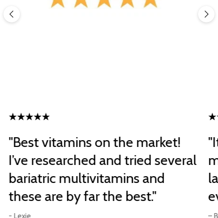
"Best vitamins on the market!
"
I’ve researched and tried several
m
bariatric multivitamins and
l
these are by far the best."
e
- Lexie
– B