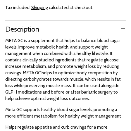
Tax included.
Shipping
calculated at checkout.
Adding
Description
product
to
META GC is a supplement that helps to balance blood sugar
your
levels, improve metabolic health, and support weight
cart
management when combined with a healthy lifestyle. It
contains clinically studied ingredients that regulate glucose,
increase metabolism, and promote weight loss by reducing
cravings. META GC helps to optimize body composition by
directing carbohydrates towards muscle, which results in fat
loss while preserving muscle mass. It can be used alongside
GLP-1 medications and before or after bariatric surgery to
help achieve optimal weight loss outcomes.
Meta GC supports healthy blood sugar levels, promoting a
more efficient metabolism for healthy weight management
Helps regulate appetite and curb cravings for a more