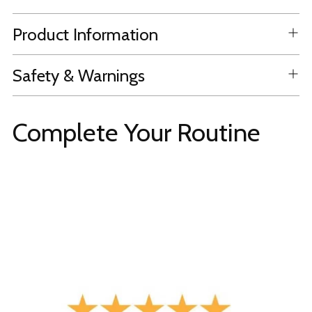
Product Information
Safety & Warnings
Complete Your Routine