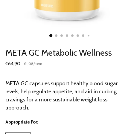
META GC Metabolic Wellness
Regular
€64,90
per
€1,08
/
item
Unit
price
price
META GC capsules support healthy blood sugar
levels, help regulate appetite, and aid in curbing
cravings for a more sustainable weight loss
approach.
Appropriate For: