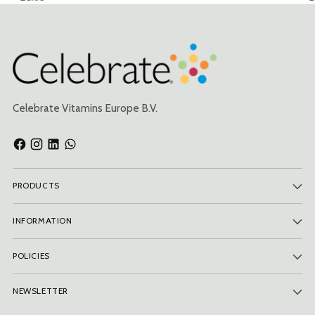
Celebrate Vitamins Europe B.V.
PRODUCTS
INFORMATION
POLICIES
NEWSLETTER