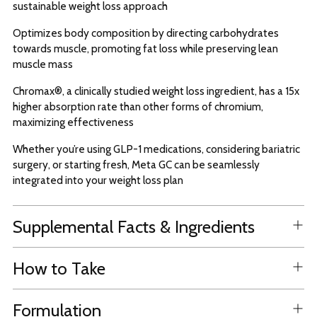
sustainable weight loss approach
Optimizes body composition by directing carbohydrates
towards muscle, promoting fat loss while preserving lean
muscle mass
Chromax®, a clinically studied weight loss ingredient, has a 15x
higher absorption rate than other forms of chromium,
maximizing effectiveness
Whether you’re using GLP-1 medications, considering bariatric
surgery, or starting fresh, Meta GC can be seamlessly
integrated into your weight loss plan
Supplemental Facts & Ingredients
How to Take
Formulation