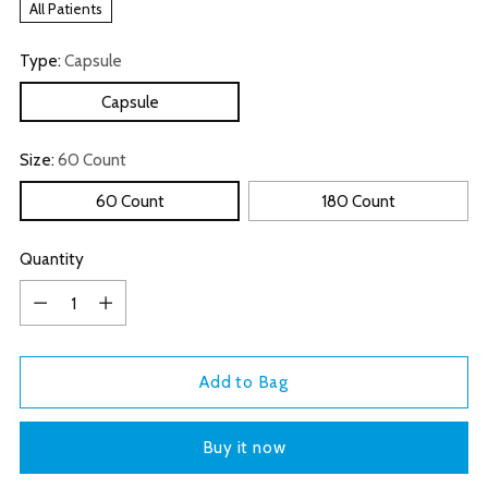
All Patients
Type:
Capsule
Capsule
Size:
60 Count
60 Count
180 Count
Quantity
Quantity
Add to Bag
Buy it now