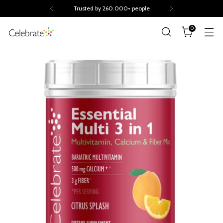
Trusted by 260.000+ people
0