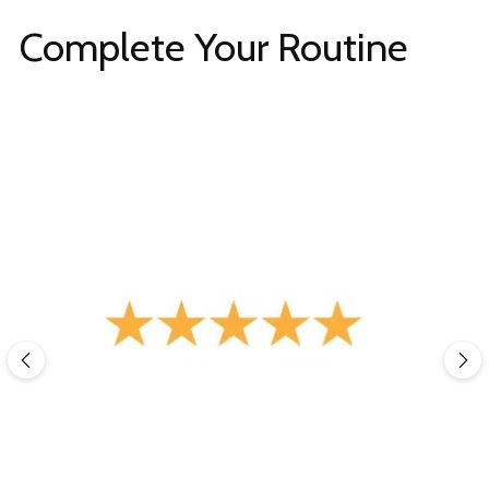
Complete Your Routine