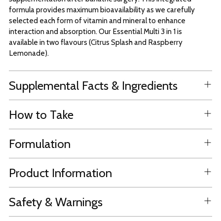
formula provides maximum bioavailability as we carefully
selected each form of vitamin and mineral to enhance
interaction and absorption. Our Essential Multi 3 in 1 is
available in two flavours (Citrus Splash and Raspberry
Lemonade).
Supplemental Facts & Ingredients
How to Take
Formulation
Product Information
Safety & Warnings