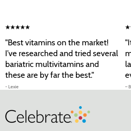
"Best vitamins on the market!
"
I’ve researched and tried several
m
bariatric multivitamins and
l
these are by far the best."
e
- Lexie
– B