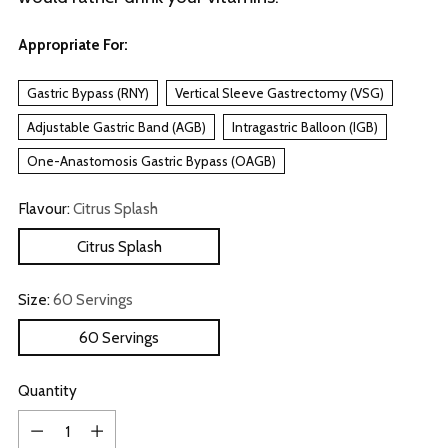
Appropriate For:
Gastric Bypass (RNY)
Vertical Sleeve Gastrectomy (VSG)
Adjustable Gastric Band (AGB)
Intragastric Balloon (IGB)
One-Anastomosis Gastric Bypass (OAGB)
Flavour:
Citrus Splash
Citrus Splash
Size:
60 Servings
60 Servings
Quantity
Quantity