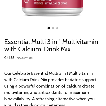
Essential Multi 3 in 1 Multivitamin
with Calcium, Drink Mix
Regular
€41,38
per
€0,69
/
item
Unit
price
price
Our Celebrate Essential Multi 3 in 1 Multivitamin
with Calcium Drink Mix provides bariatric support
using a powerful combination of calcium citrate,
multivitamin, and antioxidants for maximum
bioavailability. A refreshing alternative when you
would rather drink your vitamins.