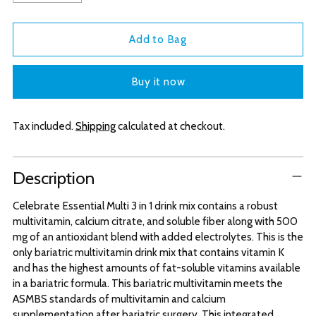
Add to Bag
Buy it now
Tax included.
Shipping
calculated at checkout.
Adding
Description
product
to
Celebrate Essential Multi 3 in 1 drink mix contains a robust
your
multivitamin, calcium citrate, and soluble fiber along with 500
cart
mg of an antioxidant blend with added electrolytes. This is the
only bariatric multivitamin drink mix that contains vitamin K
and has the highest amounts of fat-soluble vitamins available
in a bariatric formula. This bariatric multivitamin meets the
ASMBS standards of multivitamin and calcium
supplementation after bariatric surgery. This integrated