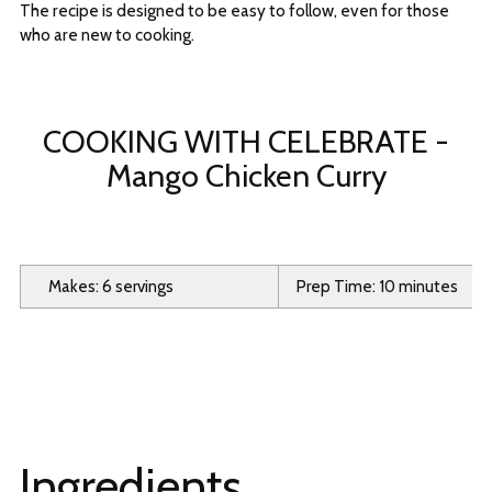
The recipe is designed to be easy to follow, even for those
who are new to cooking.
COOKING WITH CELEBRATE -
Mango Chicken Curry
Makes: 6 servings
Prep Time: 10 minutes
Ingredients