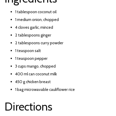
1 tablespoon coconut oil
1 medium onion, chopped
4 cloves garlic, minced
2 tablespoons ginger
2 tablespoons curry powder
1 teaspoon salt
1 teaspoon pepper
3 cups mango, chopped
400 ml can coconut milk
450 g chicken breast
1 bag microwavable cauliflower rice
Directions