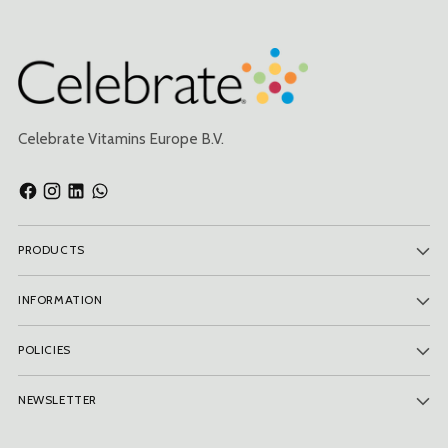
Celebrate Vitamins Europe B.V.
PRODUCTS
INFORMATION
POLICIES
NEWSLETTER