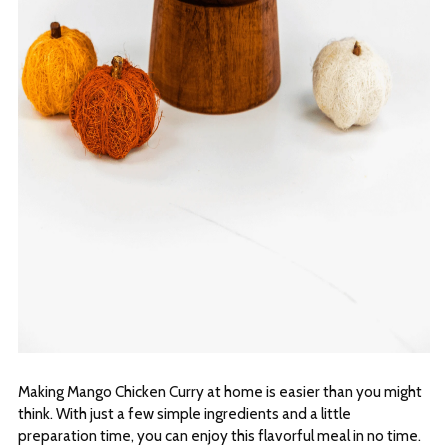
Making Mango Chicken Curry at home is easier than you might
think. With just a few simple ingredients and a little
preparation time, you can enjoy this flavorful meal in no time.