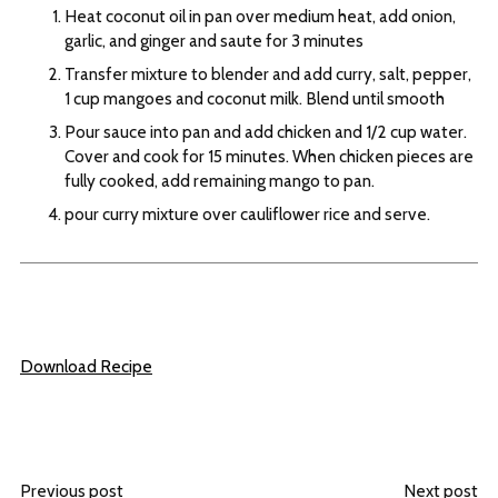
Heat coconut oil in pan over medium heat, add onion,
garlic, and ginger and saute for 3 minutes
Transfer mixture to blender and add curry, salt, pepper,
1 cup mangoes and coconut milk. Blend until smooth
Pour sauce into pan and add chicken and 1/2 cup water.
Cover and cook for 15 minutes. When chicken pieces are
fully cooked, add remaining mango to pan.
pour curry mixture over cauliflower rice and serve.
Download Recipe
Previous post
Next post