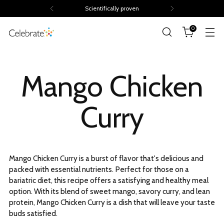
Scientifically proven
0
Mango Chicken
Curry
Mango Chicken Curry is a burst of flavor that's delicious and
packed with essential nutrients. Perfect for those on a
bariatric diet, this recipe offers a satisfying and healthy meal
option. With its blend of sweet mango, savory curry, and lean
protein, Mango Chicken Curry is a dish that will leave your taste
buds satisfied.