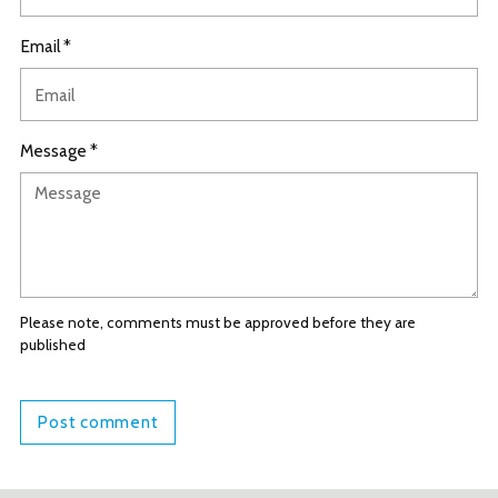
Email *
Message *
Please note, comments must be approved before they are
published
Post comment