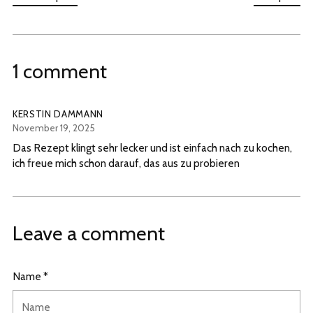
1 comment
KERSTIN DAMMANN
November 19, 2025
Das Rezept klingt sehr lecker und ist einfach nach zu kochen,
ich freue mich schon darauf, das aus zu probieren
Leave a comment
Name *