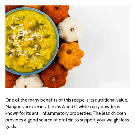
One of the many benefits of this recipe is its nutritional value.
Mangoes are rich in vitamins A and C, while curry powder is
known for its anti-inflammatory properties. The lean chicken
provides a good source of protein to support your weight loss
goals.