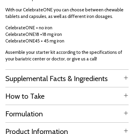
With our CelebrateONE you can choose between chewable
tablets and capsules, as well as different iron dosages.
CelebrateONE = no iron
CelebrateONE18 =18 mg iron
CelebrateONE45 = 45 mg iron
Assemble your starter kit according to the specifications of
your bariatric center or doctor, or give us a call!
Supplemental Facts & Ingredients
How to Take
Formulation
Product Information