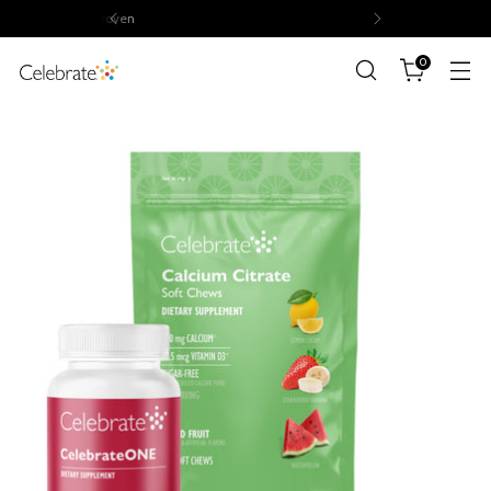
Volume discounts of up to 15%
0