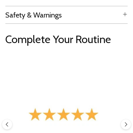
Safety & Warnings
Complete Your Routine