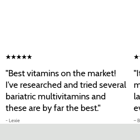
"Best vitamins on the market!
"
I’ve researched and tried several
m
bariatric multivitamins and
l
these are by far the best."
e
- Lexie
– B