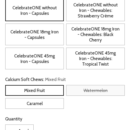
CelebrateONE without
CelebrateONE without
Iron - Chewables:
Iron - Capsules
Strawberry Crème
CelebrateONE 18mg Iron
CelebrateONE 18mg Iron
- Chewables: Black
- Capsules
Cherry
CelebrateONE 45mg
CelebrateONE 45mg
Iron - Chewables:
Iron - Capsules
Tropical Twist
Calcium Soft Chews:
Mixed Fruit
Mixed Fruit
Watermelon
Caramel
Quantity
Quantity