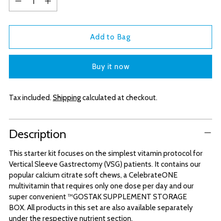
Add to Bag
Buy it now
Tax included.
Shipping
calculated at checkout.
Adding
Description
product
to
This starter kit focuses on the simplest vitamin protocol for
your
Vertical Sleeve Gastrectomy (VSG) patients. It contains our
cart
popular calcium citrate soft chews, a CelebrateONE
multivitamin that requires only one dose per day and our
super convenient ™GOSTAK SUPPLEMENT STORAGE
BOX. All products in this set are also available separately
under the respective nutrient section.