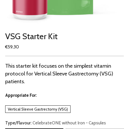
VSG Starter Kit
Regular
€59,30
price
This starter kit focuses on the simplest vitamin
protocol for Vertical Sleeve Gastrectomy (VSG)
patients.
Appropriate For:
Vertical Sleeve Gastrectomy (VSG)
Type/Flavour:
CelebrateONE without Iron - Capsules